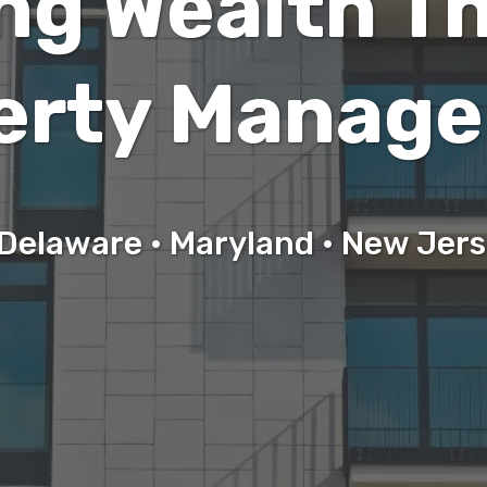
ing Wealth T
erty Manag
Delaware • Maryland • New Jer