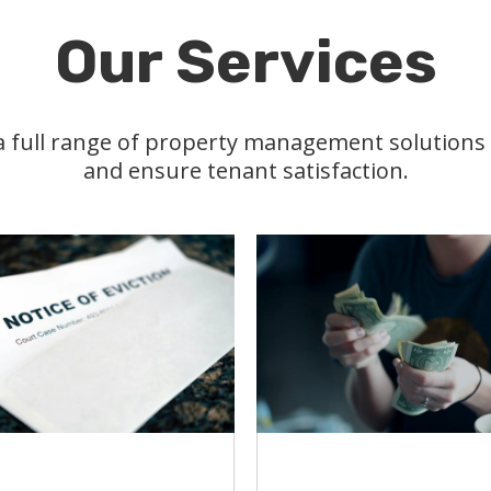
Our Services
 a full range of property management solution
and ensure tenant satisfaction.