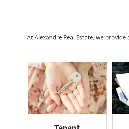
At Alexandre Real Estate, we provide
Tenant