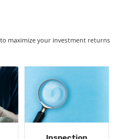
s to maximize your investment returns
Inspection