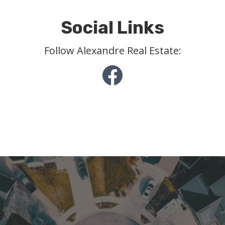
Social Links
Follow Alexandre Real Estate: