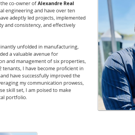
m the co-owner of
Alexandre Real
ical engineering and have over ten
 have adeptly led projects, implemented
y and consistency, and effectively
inantly unfolded in manufacturing,
ided a valuable avenue for
tion and management of six properties,
2 tenants, I have become proficient in
and have successfully improved the
. Leveraging my communication prowess,
e skill set, I am poised to make
al portfolio.