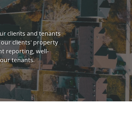
ur clients and tenants
 our clients' property
t reporting, well-
our tenants.