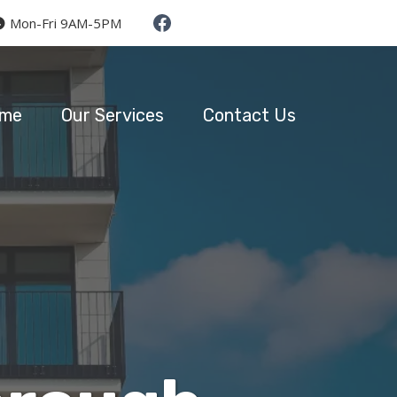
Mon-Fri 9AM-5PM
me
Our Services
Contact Us