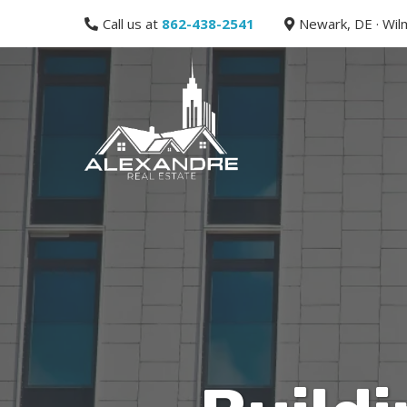
Call us at
862-438-2541
Newark, DE · Wilm