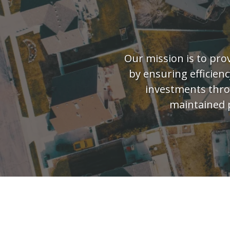
Our mission is to pro
by ensuring efficienc
investments throu
maintained 