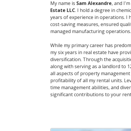
My name is
Sam Alexandre
, and I'
Estate LLC
. I hold a degree in chem
years of experience in operations. I
cost-saving measures, ensured qualit
managed manufacturing operations.
While my primary career has predom
my six years in real estate have prov
diversification. Through the acquisi
along with serving as a landlord to 1
all aspects of property management 
profitability of all my rental units
time management abilities, and divers
significant contributions to your rent