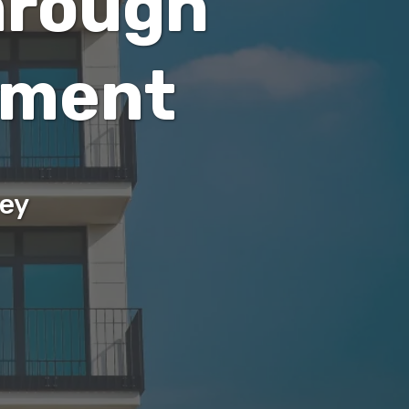
hrough
ement
sey