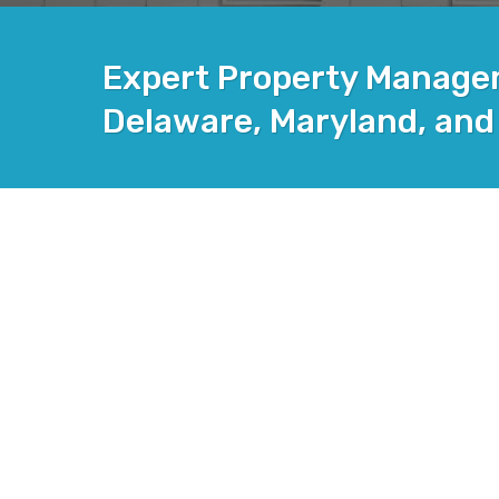
Expert Property Managem
Delaware, Maryland, and