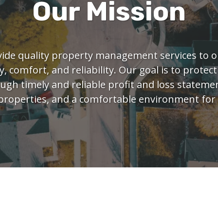
Our Mission
vide quality property management services to o
y, comfort, and reliability. Our goal is to protect
gh timely and reliable profit and loss statemen
properties, and a comfortable environment for 