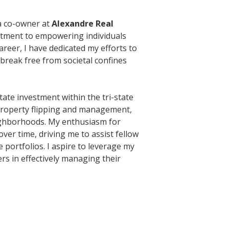
 a co-owner at
Alexandre Real
itment to empowering individuals
reer, I have dedicated my efforts to
break free from societal confines
state investment within the tri-state
 property flipping and management,
ighborhoods. My enthusiasm for
er time, driving me to assist fellow
e portfolios. I aspire to leverage my
rs in effectively managing their