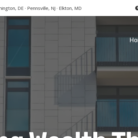
ington, DE · Pennsville, NJ · Elkton, MD
Ho