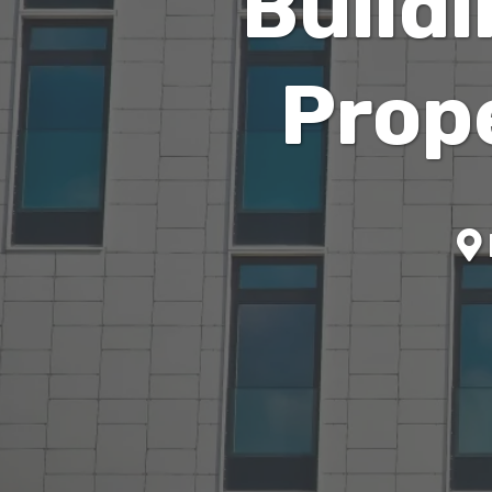
Build
Prop