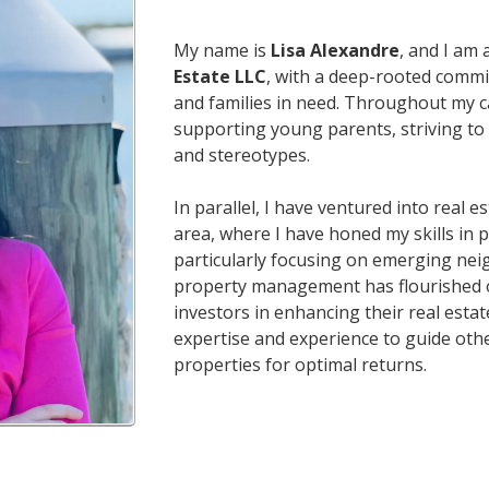
My name is
Lisa Alexandre
, and I am
Estate LLC
, with a deep-rooted comm
and families in need. Throughout my ca
supporting young parents, striving to 
and stereotypes.
In parallel, I have ventured into real e
area, where I have honed my skills in
particularly focusing on emerging ne
property management has flourished ov
investors in enhancing their real estat
expertise and experience to guide othe
properties for optimal returns.