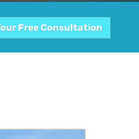
Your Free Consultation