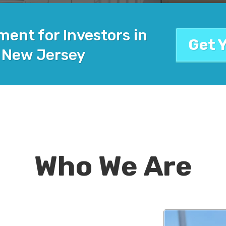
ent for Investors in
Get 
 New Jersey
Who We Are